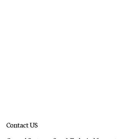
Contact US