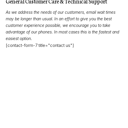
General Customer Care & Technical Support
As we address the needs of our customers, email wait times
may be longer than usual. In an effort to give you the best
customer experience possible, we encourage you to take
advantage of our phones. In most cases this is the fastest and
easiest option.
[contact-form-7 title="contact us"]