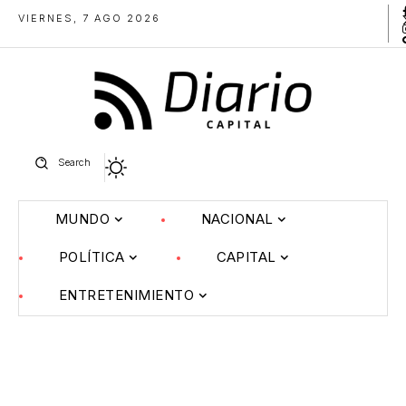
VIERNES, 7 AGO 2026
Search
MUNDO
NACIONAL
POLÍTICA
CAPITAL
ENTRETENIMIENTO